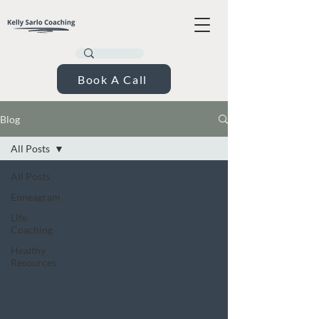
Book A Call
Blog
All Posts
All Posts
Enneagram
Life
Coaching
Healthy
Resources