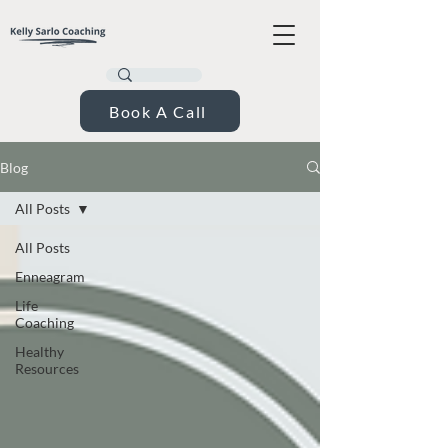
Book A Call
Blog
All Posts
All Posts
Enneagram
Life
Coaching
Healthy
Resources